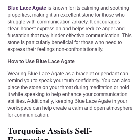
Blue Lace Agate
is known for its calming and soothing
properties, making it an excellent stone for those who
struggle with communication anxiety. It encourages
clear, honest expression and helps reduce anger and
frustration that may hinder effective communication. This
stone is particularly beneficial for those who need to
express their feelings non-confrontationally.
How to Use Blue Lace Agate
Wearing Blue Lace Agate as a bracelet or pendant can
remind you to speak your truth confidently. You can also
place the stone on your throat during meditation or hold
it while speaking to help enhance your communication
abilities. Additionally, keeping Blue Lace Agate in your
workspace can help create a calm and open atmosphere
for communication.
Turquoise Assists Self-
Expression