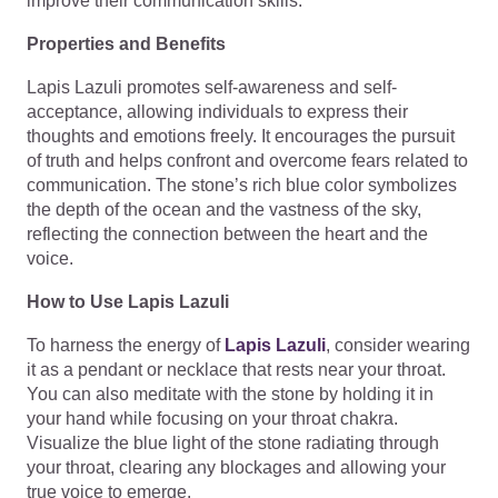
improve their communication skills.
Properties and Benefits
Lapis Lazuli promotes self-awareness and self-
acceptance, allowing individuals to express their
thoughts and emotions freely. It encourages the pursuit
of truth and helps confront and overcome fears related to
communication. The stone’s rich blue color symbolizes
the depth of the ocean and the vastness of the sky,
reflecting the connection between the heart and the
voice.
How to Use Lapis Lazuli
To harness the energy of
Lapis Lazuli
, consider wearing
it as a pendant or necklace that rests near your throat.
You can also meditate with the stone by holding it in
your hand while focusing on your throat chakra.
Visualize the blue light of the stone radiating through
your throat, clearing any blockages and allowing your
true voice to emerge.