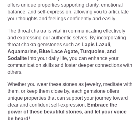
offers unique properties supporting clarity, emotional
balance, and self-expression, allowing you to articulate
your thoughts and feelings confidently and easily.
The throat chakra is vital in communicating effectively
and expressing our authentic selves. By incorporating
throat chakra gemstones such as
Lapis Lazuli,
Aquamarine, Blue Lace Agate, Turquoise, and
Sodalite
into your daily life, you can enhance your
communication skills and foster deeper connections with
others.
Whether you wear these stones as jewelry, meditate with
them, or keep them close by, each gemstone offers
unique properties that can support your journey toward
clear and confident self-expression.
Embrace the
power of these beautiful stones, and let your voice
be heard!