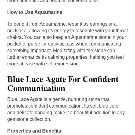
more authentic and heartfelt conversations.
How to Use Aquamarine
To benefit from Aquamarine, wear it as earrings or a
necklace, allowing its energy to resonate with your throat
chakra. You can also keep an Aquamarine stone in your
pocket or purse for easy access when communicating
something important. Meditating with the stone can
further enhance its calming properties, helping you feel
more at ease with self-expression.
Blue Lace Agate For Confident
Communication
Blue Lace Agate is a gentle, nurturing stone that
promotes confident communication. Its soft blue color
and delicate banding make it a beautiful addition to any
gemstone collection.
Properties and Benefits