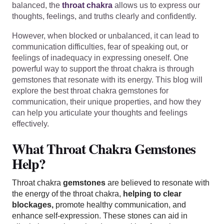
balanced, the
throat chakra
allows us to express our
thoughts, feelings, and truths clearly and confidently.
However, when blocked or unbalanced, it can lead to
communication difficulties, fear of speaking out, or
feelings of inadequacy in expressing oneself. One
powerful way to support the throat chakra is through
gemstones that resonate with its energy. This blog will
explore the best throat chakra gemstones for
communication, their unique properties, and how they
can help you articulate your thoughts and feelings
effectively.
What Throat Chakra Gemstones
Help?
Throat chakra
gemstones
are believed to resonate with
the energy of the throat chakra,
helping to clear
blockages,
promote healthy communication, and
enhance self-expression. These stones can aid in