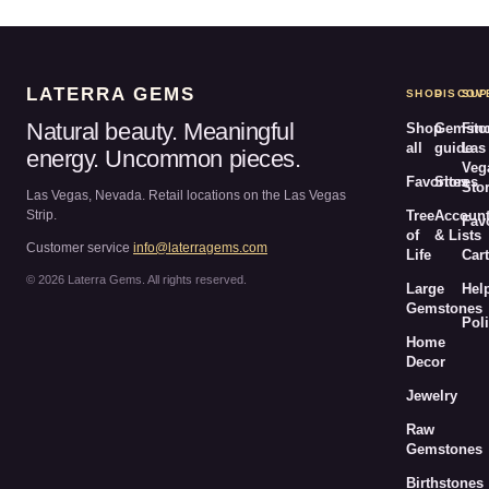
LATERRA GEMS
SHOP
DISCOV
SUP
Natural beauty. Meaningful
Shop
Gemsto
Fin
all
guide
Las
energy. Uncommon pieces.
Veg
Favorites
Stores
Sto
Las Vegas, Nevada. Retail locations on the Las Vegas
Strip.
Tree
Accoun
Fav
of
& Lists
Customer service
info@laterragems.com
Life
Cart
© 2026 Laterra Gems. All rights reserved.
Large
Hel
Gemstones
Poli
Home
Decor
Jewelry
Raw
Gemstones
Birthstones