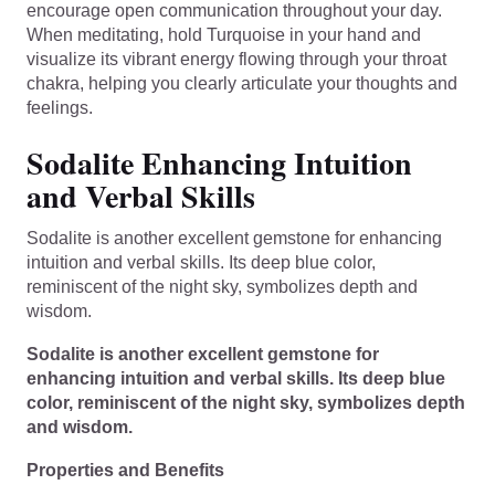
encourage open communication throughout your day.
When meditating, hold Turquoise in your hand and
visualize its vibrant energy flowing through your throat
chakra, helping you clearly articulate your thoughts and
feelings.
Sodalite Enhancing Intuition
and Verbal Skills
Sodalite is another excellent gemstone for enhancing
intuition and verbal skills. Its deep blue color,
reminiscent of the night sky, symbolizes depth and
wisdom.
Sodalite is another excellent gemstone for
enhancing intuition and verbal skills. Its deep blue
color, reminiscent of the night sky, symbolizes depth
and wisdom.
Properties and Benefits