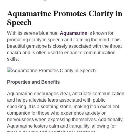
Aquamarine Promotes Clarity in
Speech
With its serene blue hue,
Aquamarine
is known for
promoting clarity in speech and calming the mind. This
beautiful gemstone is closely associated with the throat
chakra and is often used to enhance communication
skills.
Properties and Benefits
Aquamarine encourages clear, articulate communication
and helps alleviate fears associated with public
speaking. It is a soothing stone, making it an excellent
companion for those who experience anxiety or
nervousness when expressing themselves. Additionally,
Aquamarine fosters calm and tranquility, allowing for