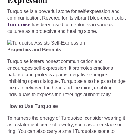
Turquoise is a powerful stone for self-expression and
communication. Revered for its vibrant blue-green color,
Turquoise
has been used for centuries in various
cultures as a protective and healing stone.
Properties and Benefits
Turquoise fosters honest communication and
encourages self-expression. It promotes emotional
balance and protects against negative energies
inhibiting open dialogue. Turquoise also helps to bridge
the gap between the heart and the mind, enabling
individuals to express their feelings authentically.
How to Use Turquoise
To harness the energy of Turquoise, consider wearing it
as a statement piece of jewelry, such as a necklace or
ring. You can also carry a small Turquoise stone to