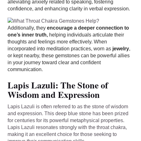
alleviating anxiety related to speaking, fostering
confidence, and enhancing clarity in verbal expression.
Additionally, they
encourage a deeper connection to
one’s inner truth,
helping individuals articulate their
thoughts and feelings more effectively. When
incorporated into meditation practices, worn as
jewelry
,
or kept nearby, these gemstones can be powerful allies
in your journey toward clear and confident
communication.
Lapis Lazuli: The Stone of
Wisdom and Expression
Lapis Lazuli is often referred to as the stone of wisdom
and expression. This deep blue stone has been prized
for centuries for its powerful metaphysical properties.
Lapis Lazuli resonates strongly with the throat chakra,
making it an excellent choice for those seeking to