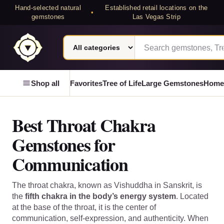
Hand-selected natural
Established retail locations on the
•
gemstones
Las Vegas Strip
Search category
Search Laterra Gems
Laterra Gems
Shop all
Favorites
Tree of Life
Large Gemstones
Home
Best Throat Chakra
Gemstones for
Communication
The throat chakra, known as Vishuddha in Sanskrit, is
the
fifth chakra in the body’s energy system
. Located
at the base of the throat, it is the center of
communication, self-expression, and authenticity. When