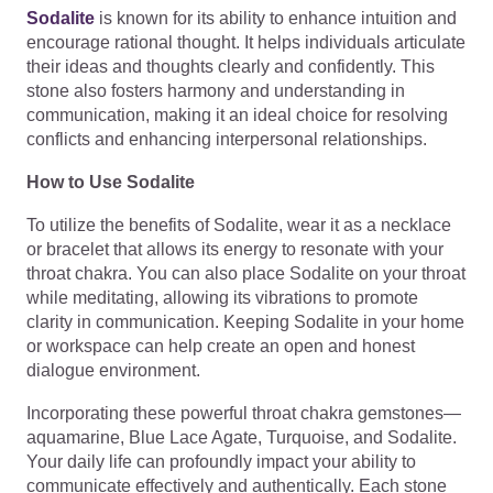
Sodalite
is known for its ability to enhance intuition and
encourage rational thought. It helps individuals articulate
their ideas and thoughts clearly and confidently. This
stone also fosters harmony and understanding in
communication, making it an ideal choice for resolving
conflicts and enhancing interpersonal relationships.
How to Use Sodalite
To utilize the benefits of Sodalite, wear it as a necklace
or bracelet that allows its energy to resonate with your
throat chakra. You can also place Sodalite on your throat
while meditating, allowing its vibrations to promote
clarity in communication. Keeping Sodalite in your home
or workspace can help create an open and honest
dialogue environment.
Incorporating these powerful throat chakra gemstones—
aquamarine, Blue Lace Agate, Turquoise, and Sodalite.
Your daily life can profoundly impact your ability to
communicate effectively and authentically. Each stone