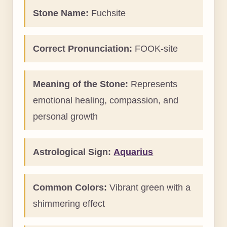
Stone Name:
Fuchsite
Correct Pronunciation:
FOOK-site
Meaning of the Stone:
Represents
emotional healing, compassion, and
personal growth
Astrological Sign:
Aquarius
Common Colors:
Vibrant green with a
shimmering effect