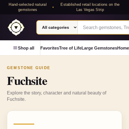
Hand-selected natural
Established retail locations on the
•
gemstones
Las Vegas Strip
Search category
Search Laterra Gems
Laterra Gems
Shop all
Favorites
Tree of Life
Large Gemstones
Home
GEMSTONE GUIDE
Fuchsite
Explore the story, character and natural beauty of
Fuchsite
.