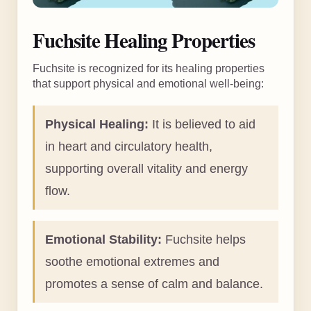
Fuchsite Healing Properties
Fuchsite is recognized for its healing properties
that support physical and emotional well-being:
Physical Healing:
It is believed to aid
in heart and circulatory health,
supporting overall vitality and energy
flow.
Emotional Stability:
Fuchsite helps
soothe emotional extremes and
promotes a sense of calm and balance.