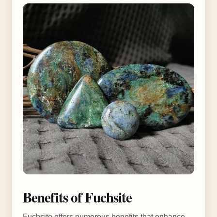
Benefits of Fuchsite
Fuchsite offers numerous benefits that enhance