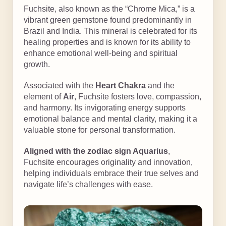
Fuchsite, also known as the “Chrome Mica,” is a
vibrant green gemstone found predominantly in
Brazil and India. This mineral is celebrated for its
healing properties and is known for its ability to
enhance emotional well-being and spiritual
growth.
Associated with the
Heart Chakra
and the
element of
Air
, Fuchsite fosters love, compassion,
and harmony. Its invigorating energy supports
emotional balance and mental clarity, making it a
valuable stone for personal transformation.
Aligned with the zodiac sign Aquarius
,
Fuchsite encourages originality and innovation,
helping individuals embrace their true selves and
navigate life’s challenges with ease.