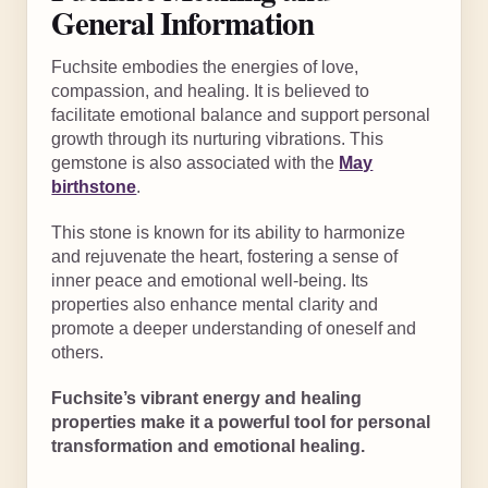
General Information
Fuchsite embodies the energies of love,
compassion, and healing. It is believed to
facilitate emotional balance and support personal
growth through its nurturing vibrations. This
gemstone is also associated with the
May
birthstone
.
This stone is known for its ability to harmonize
and rejuvenate the heart, fostering a sense of
inner peace and emotional well-being. Its
properties also enhance mental clarity and
promote a deeper understanding of oneself and
others.
Fuchsite’s vibrant energy and healing
properties make it a powerful tool for personal
transformation and emotional healing.