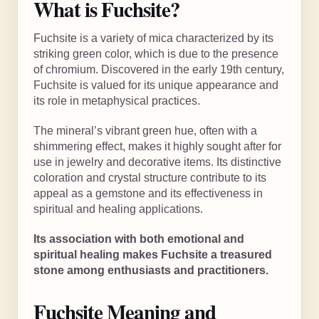
What is Fuchsite?
Fuchsite is a variety of mica characterized by its
striking green color, which is due to the presence
of chromium. Discovered in the early 19th century,
Fuchsite is valued for its unique appearance and
its role in metaphysical practices.
The mineral’s vibrant green hue, often with a
shimmering effect, makes it highly sought after for
use in jewelry and decorative items. Its distinctive
coloration and crystal structure contribute to its
appeal as a gemstone and its effectiveness in
spiritual and healing applications.
Its association with both emotional and
spiritual healing makes Fuchsite a treasured
stone among enthusiasts and practitioners.
Fuchsite Meaning and