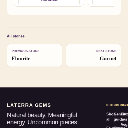
View details
View deta
All stones
PREVIOUS STONE
NEXT STONE
Fluorite
Garnet
LATERRA GEMS
SHOP
DISCOV
SUP
Natural beauty. Meaningful
Shop
Gemsto
Fin
all
guide
Las
energy. Uncommon pieces.
Veg