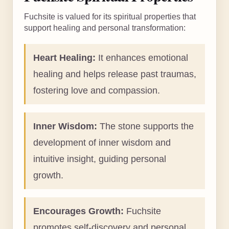
Fuchsite is valued for its spiritual properties that
support healing and personal transformation:
Heart Healing:
It enhances emotional
healing and helps release past traumas,
fostering love and compassion.
Inner Wisdom:
The stone supports the
development of inner wisdom and
intuitive insight, guiding personal
growth.
Encourages Growth:
Fuchsite
promotes self-discovery and personal