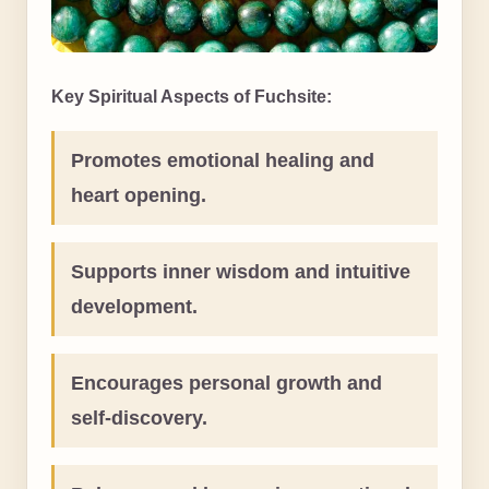
Key Spiritual Aspects of Fuchsite:
Promotes emotional healing and
heart opening.
Supports inner wisdom and intuitive
development.
Encourages personal growth and
self-discovery.