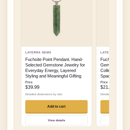
LATERRA GEMS
LATERRA GEMS
Fuchsite Point Pendant. Hand-
Fuchsite on St
Selected Gemstone Jewelry for
Gemstone Displ
Everyday Energy, Layered
Collector Decor
Styling and Meaningful Gifting
Spaces and Hig
Price
Price
$39.99
$21.99
Detailed dimensions by size
Detailed dimensions b
Add to cart
Add 
View details
View