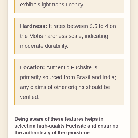
exhibit slight translucency.
Hardness:
It rates between 2.5 to 4 on
the Mohs hardness scale, indicating
moderate durability.
Location:
Authentic Fuchsite is
primarily sourced from Brazil and India;
any claims of other origins should be
verified.
Being aware of these features helps in
selecting high-quality Fuchsite and ensuring
the authenticity of the gemstone.