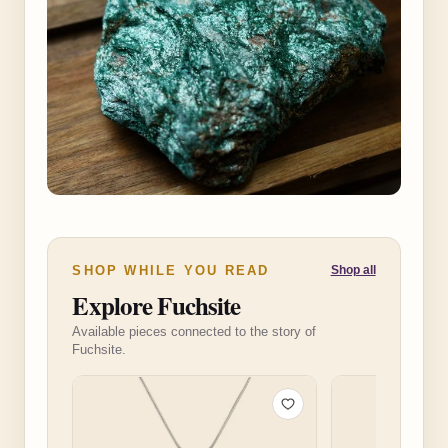
SHOP WHILE YOU READ
Shop all
Explore Fuchsite
Available pieces connected to the story of
Fuchsite.