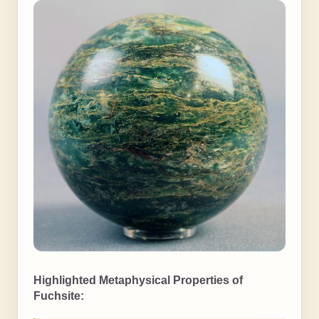
Highlighted Metaphysical Properties of
Fuchsite: