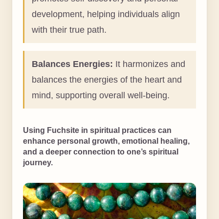
development, helping individuals align
with their true path.
Balances Energies:
It harmonizes and
balances the energies of the heart and
mind, supporting overall well-being.
Using Fuchsite in spiritual practices can
enhance personal growth, emotional healing,
and a deeper connection to one’s spiritual
journey.