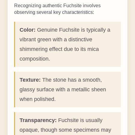
Recognizing authentic Fuchsite involves
observing several key characteristics:
Color:
Genuine Fuchsite is typically a
vibrant green with a distinctive
shimmering effect due to its mica
composition.
Texture:
The stone has a smooth,
glassy surface with a metallic sheen
when polished.
Transparency:
Fuchsite is usually
opaque, though some specimens may