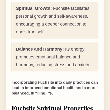
Spiritual Growth:
Fuchsite facilitates
personal growth and self-awareness,
encouraging a deeper connection to
one’s true self.
Balance and Harmony:
Its energy
promotes emotional balance and
harmony, reducing stress and anxiety.
Incorporating Fuchsite into daily practices can
lead to improved emotional health and a more
balanced, fulfilling life.
Fuchsite Spiritual Properties