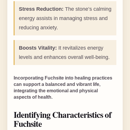
Stress Reduction:
The stone’s calming
energy assists in managing stress and
reducing anxiety.
Boosts Vitality:
It revitalizes energy
levels and enhances overall well-being.
Incorporating Fuchsite into healing practices
can support a balanced and vibrant life,
integrating the emotional and physical
aspects of health.
Identifying Characteristics of
Fuchsite