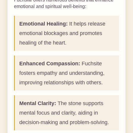
emotional and spiritual well-being:
Emotional Healing:
It helps release
emotional blockages and promotes
healing of the heart.
Enhanced Compassion:
Fuchsite
fosters empathy and understanding,
improving relationships with others.
Mental Clarity:
The stone supports
mental focus and clarity, aiding in
decision-making and problem-solving.