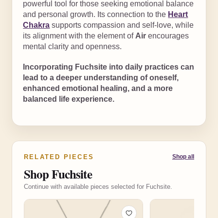
powerful tool for those seeking emotional balance
and personal growth. Its connection to the
Heart
Chakra
supports compassion and self-love, while
its alignment with the element of
Air
encourages
mental clarity and openness.
Incorporating Fuchsite into daily practices can
lead to a deeper understanding of oneself,
enhanced emotional healing, and a more
balanced life experience.
RELATED PIECES
Shop all
Shop Fuchsite
Continue with available pieces selected for Fuchsite.