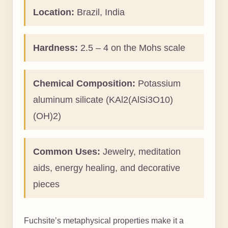
Location:
Brazil, India
Hardness:
2.5 – 4 on the Mohs scale
Chemical Composition:
Potassium
aluminum silicate (KAl2(AlSi3O10)
(OH)2)
Common Uses:
Jewelry, meditation
aids, energy healing, and decorative
pieces
Fuchsite’s metaphysical properties make it a