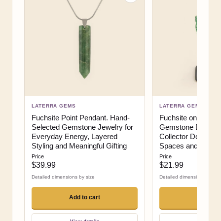
LATERRA GEMS
LATERRA GEMS
Fuchsite Point Pendant. Hand-
Fuchsite on Stand.
Selected Gemstone Jewelry for
Gemstone Display 
Everyday Energy, Layered
Collector Decor, Me
Styling and Meaningful Gifting
Spaces and High-Im
Price
Price
$39.99
$21.99
Detailed dimensions by size
Detailed dimensions by siz
Add to cart
Add to c