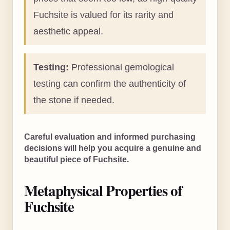
Fuchsite is valued for its rarity and
aesthetic appeal.
Testing:
Professional gemological
testing can confirm the authenticity of
the stone if needed.
Careful evaluation and informed purchasing
decisions will help you acquire a genuine and
beautiful piece of Fuchsite.
Metaphysical Properties of
Fuchsite