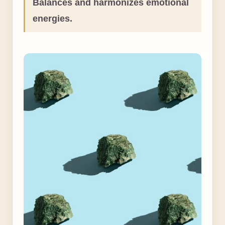
Balances and harmonizes emotional
energies.