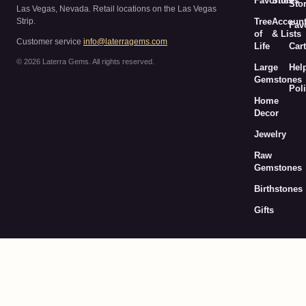
Favorites
Stores
Sto
Las Vegas, Nevada. Retail locations on the Las Vegas
Strip.
Tree
Accoun
Fav
of
& Lists
Customer service
info@laterragems.com
Life
Cart
© 2026 Laterra Gems. All rights reserved.
Large
Hel
Gemstones
Poli
Home
Decor
Jewelry
Raw
Gemstones
Birthstones
Gifts