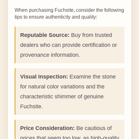
When purchasing Fuchsite, consider the following
tips to ensure authenticity and quality:
Reputable Source:
Buy from trusted
dealers who can provide certification or
provenance information.
Visual Inspection:
Examine the stone
for natural color variations and the
characteristic shimmer of genuine
Fuchsite.
Price Consideration:
Be cautious of
prices that seem too low, as high-quality