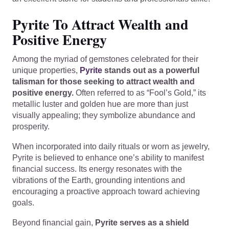
Pyrite To Attract Wealth and
Positive Energy
Among the myriad of gemstones celebrated for their
unique properties,
Pyrite
stands out as a powerful
talisman for those seeking to attract wealth and
positive energy.
Often referred to as “Fool’s Gold,” its
metallic luster and golden hue are more than just
visually appealing; they symbolize abundance and
prosperity.
When incorporated into daily rituals or worn as jewelry,
Pyrite is believed to enhance one’s ability to manifest
financial success. Its energy resonates with the
vibrations of the Earth, grounding intentions and
encouraging a proactive approach toward achieving
goals.
Beyond financial gain,
Pyrite serves as a shield