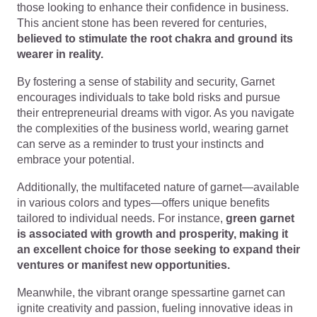
those looking to enhance their confidence in business.
This ancient stone has been revered for centuries,
believed to stimulate the root chakra and ground its
wearer in reality.
By fostering a sense of stability and security, Garnet
encourages individuals to take bold risks and pursue
their entrepreneurial dreams with vigor. As you navigate
the complexities of the business world, wearing garnet
can serve as a reminder to trust your instincts and
embrace your potential.
Additionally, the multifaceted nature of garnet—available
in various colors and types—offers unique benefits
tailored to individual needs. For instance,
green garnet
is associated with growth and prosperity, making it
an excellent choice for those seeking to expand their
ventures or manifest new opportunities.
Meanwhile, the vibrant orange spessartine garnet can
ignite creativity and passion, fueling innovative ideas in