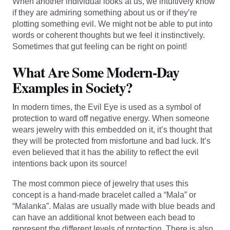
When another individual looks at us, we intuitively know
if they are admiring something about us or if they’re
plotting something evil. We might not be able to put into
words or coherent thoughts but we feel it instinctively.
Sometimes that gut feeling can be right on point!
What Are Some Modern-Day
Examples in Society?
In modern times, the Evil Eye is used as a symbol of
protection to ward off negative energy. When someone
wears jewelry with this embedded on it, it’s thought that
they will be protected from misfortune and bad luck. It’s
even believed that it has the ability to reflect the evil
intentions back upon its source!
The most common piece of jewelry that uses this
concept is a hand-made bracelet called a “Mala” or
“Malanka”. Malas are usually made with blue beads and
can have an additional knot between each bead to
represent the different levels of protection. There is also