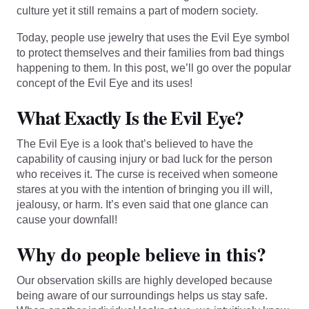
culture yet it still remains a part of modern society.
Today, people use jewelry that uses the Evil Eye symbol
to protect themselves and their families from bad things
happening to them. In this post, we’ll go over the popular
concept of the Evil Eye and its uses!
What Exactly Is the Evil Eye?
The Evil Eye is a look that’s believed to have the
capability of causing injury or bad luck for the person
who receives it. The curse is received when someone
stares at you with the intention of bringing you ill will,
jealousy, or harm. It’s even said that one glance can
cause your downfall!
Why do people believe in this?
Our observation skills are highly developed because
being aware of our surroundings helps us stay safe.