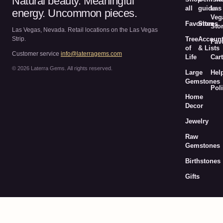
Natural beauty. Meaningful
all
guide
Las
energy. Uncommon pieces.
Veg
Favorites
Stores
Sto
Las Vegas, Nevada. Retail locations on the Las Vegas
Strip.
Tree
Accoun
Fav
of
& Lists
Customer service
info@laterragems.com
Life
Cart
© 2026 Laterra Gems. All rights reserved.
Large
Hel
Gemstones
Poli
Home
Decor
Jewelry
Raw
Gemstones
Birthstones
Gifts