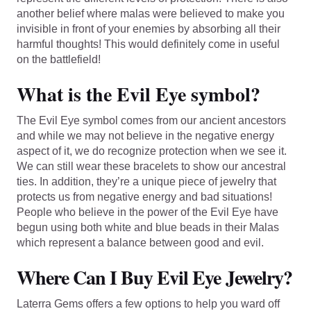
another belief where malas were believed to make you
invisible in front of your enemies by absorbing all their
harmful thoughts! This would definitely come in useful
on the battlefield!
What is the Evil Eye symbol?
The Evil Eye symbol comes from our ancient ancestors
and while we may not believe in the negative energy
aspect of it, we do recognize protection when we see it.
We can still wear these bracelets to show our ancestral
ties. In addition, they’re a unique piece of jewelry that
protects us from negative energy and bad situations!
People who believe in the power of the Evil Eye have
begun using both white and blue beads in their Malas
which represent a balance between good and evil.
Where Can I Buy Evil Eye Jewelry?
Laterra Gems offers a few options to help you ward off