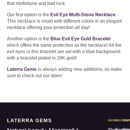
that misfortune and bad luck.
Our first option is the
Evil Eye Multi-Stone Necklace
.
This necklace is inlaid with different colors in an elegant
necklace offering your protection all day!
Another option is the
Blue Evil Eye Gold Bracelet
which offers the same protection as the necklace! All the
evil eyes in this bracelet are set with a blue background
with a bracelet plated in 18K gold!
Laterra Gems
is always adding new additions, so make
sure to check out our store!
LATERRA GEMS
SHOP
DISCOV
SUP
Shop
Gemsto
Fin