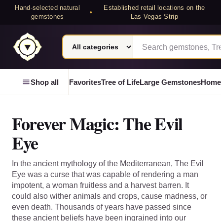
Hand-selected natural
Established retail locations on the
•
gemstones
Las Vegas Strip
Search category
Search Laterra Gems
Laterra Gems
Shop all
Favorites
Tree of Life
Large Gemstones
Home
Forever Magic: The Evil
Eye
In the ancient mythology of the Mediterranean, The Evil
Eye was a curse that was capable of rendering a man
impotent, a woman fruitless and a harvest barren. It
could also wither animals and crops, cause madness, or
even death. Thousands of years have passed since
these ancient beliefs have been ingrained into our