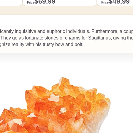
$69.99
$49.99
Price
Price
.99
Detailed dimensions by size
Detailed dimensions by
Add to cart
Add 
ficantly inquisitive and euphoric individuals. Furthermore, a cou
s
. They go as fortunate stones or charms for Sagittarius, giving the
View details
View 
nize reality with his trusty bow and bolt.