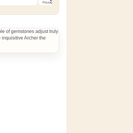
$139.99
Detailed di
Price
 size
Detailed dimensions by size
to cart
Add to cart
ple of gemstones adjust truly
 inquisitive Archer the
details
View details