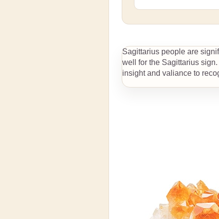
$69.99
$289
From
to
Detailed dimensions by size
Sagittarius people are signi
See more option
well for the Sagittarius sign
insight and valiance to recog
View details