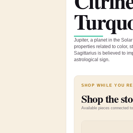
Citrin
Turquo
Jupiter, a planet in the Sol
properties related to color, 
Sagittarius is believed to im
astrological sign.
SHOP WHILE YOU R
Shop the sto
Available pieces connected to