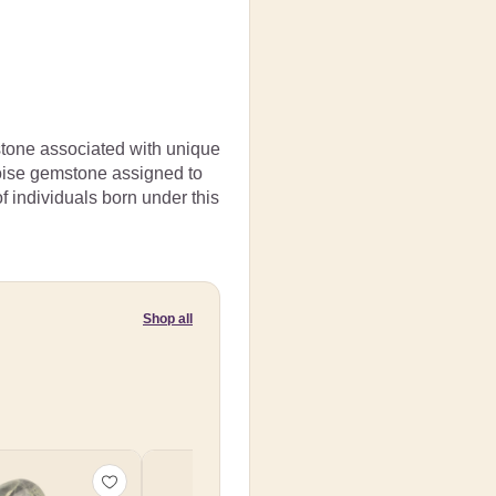
mstone associated with unique
rquoise gemstone assigned to
of individuals born under this
Shop all