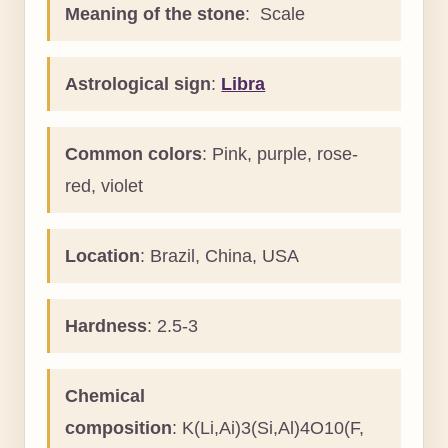
Meaning of the stone
: Scale
Astrological sign
:
Libra
Common colors
: Pink, purple, rose-
red, violet
Location
: Brazil, China, USA
Hardness
: 2.5-3
Chemical
composition
: K(Li,Ai)3(Si,Al)4O10(F,