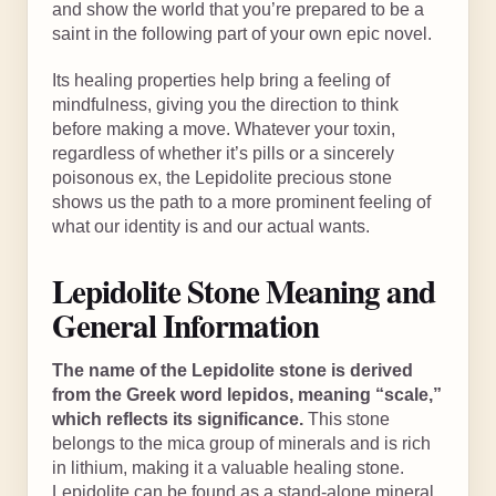
and show the world that you’re prepared to be a
saint in the following part of your own epic novel.
Its healing properties help bring a feeling of
mindfulness, giving you the direction to think
before making a move. Whatever your toxin,
regardless of whether it’s pills or a sincerely
poisonous ex, the Lepidolite precious stone
shows us the path to a more prominent feeling of
what our identity is and our actual wants.
Lepidolite Stone Meaning and
General Information
The name of the Lepidolite stone is derived
from the Greek word lepidos, meaning “scale,”
which reflects its significance.
This stone
belongs to the mica group of minerals and is rich
in lithium, making it a valuable healing stone.
Lepidolite can be found as a stand-alone mineral