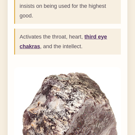
insists on being used for the highest
good.
Activates the throat, heart,
third eye
chakras
, and the intellect.