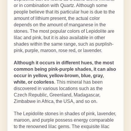
or in combination with Quartz. Although some
people believe that its particular hue is due to the
amount of lithium present, the actual color
depends on the amount of manganese in the
stones. The most popular colors of Lepidolite are
lilac and pink, but it is also available in other
shades within the same range, such as purplish-
pink, purple, maroon, rose red, or lavender.
Although it occurs in different hues, the most
common being pink-purple shades, it can also
occur in yellow, yellow-brown, blue, gray,
white, or colorless
. This mineral has been
discovered in various locations such as the
Czech Republic, Greenland, Madagascar,
Zimbabwe in Africa, the USA, and so on.
The Lepidolite stones in shades of pink, lavender,
maroon, and purple possess energy comparable
to the renowned lilac gems. The exquisite lilac