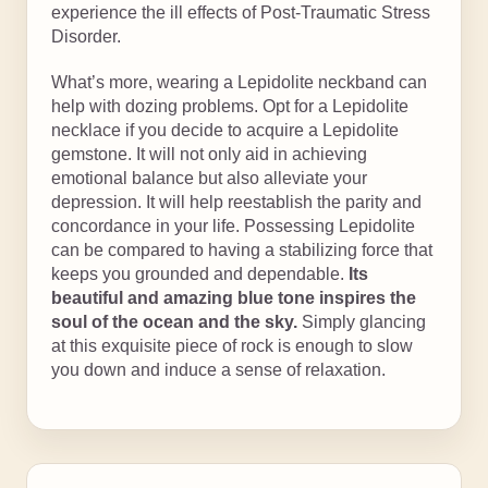
experience the ill effects of Post-Traumatic Stress
Disorder.
What’s more, wearing a Lepidolite neckband can
help with dozing problems. Opt for a Lepidolite
necklace if you decide to acquire a Lepidolite
gemstone. It will not only aid in achieving
emotional balance but also alleviate your
depression. It will help reestablish the parity and
concordance in your life. Possessing Lepidolite
can be compared to having a stabilizing force that
keeps you grounded and dependable.
Its
beautiful and amazing blue tone inspires the
soul of the ocean and the sky.
Simply glancing
at this exquisite piece of rock is enough to slow
you down and induce a sense of relaxation.