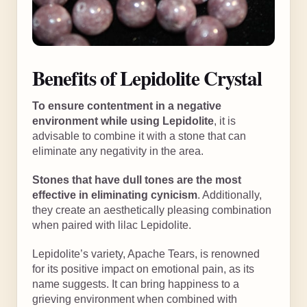
Benefits of Lepidolite Crystal
To ensure contentment in a negative
environment while using Lepidolite
, it is
advisable to combine it with a stone that can
eliminate any negativity in the area.
Stones that have dull tones are the most
effective in eliminating cynicism
. Additionally,
they create an aesthetically pleasing combination
when paired with lilac Lepidolite.
Lepidolite’s variety, Apache Tears, is renowned
for its positive impact on emotional pain, as its
name suggests. It can bring happiness to a
grieving environment when combined with