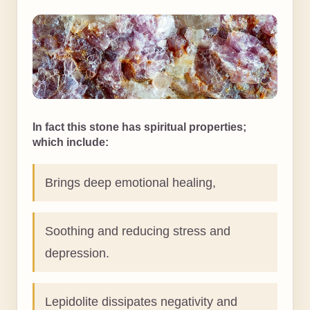
In fact this stone has spiritual properties;
which include:
Brings deep emotional healing,
Soothing and reducing stress and
depression.
Lepidolite dissipates negativity and