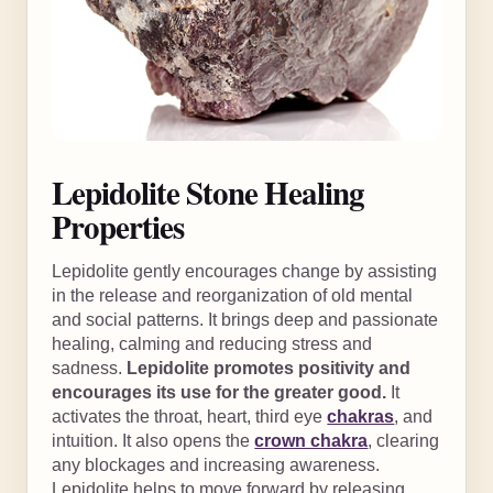
Lepidolite Stone Healing
Properties
Lepidolite gently encourages change by assisting
in the release and reorganization of old mental
and social patterns. It brings deep and passionate
healing, calming and reducing stress and
sadness.
Lepidolite promotes positivity and
encourages its use for the greater good.
It
activates the throat, heart, third eye
chakras
, and
intuition. It also opens the
crown chakra
, clearing
any blockages and increasing awareness.
Lepidolite helps to move forward by releasing