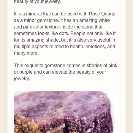
beauty of your jewelry.
It is a mineral that can be used with Rose Quartz
as a minor gemstone. It has an amazing white
and pink color texture inside the stone that
sometimes looks like dots. People not only like it
for its amazing shade, but it is also very useful in
multiple aspects related to health, emotions, and
many more.
This exquisite gemstone comes in shades of pink
or purple and can elevate the beauty of your
jewelry.