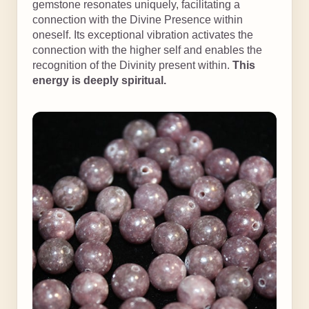
gemstone resonates uniquely, facilitating a
connection with the Divine Presence within
oneself. Its exceptional vibration activates the
connection with the higher self and enables the
recognition of the Divinity present within.
This
energy is deeply spiritual.