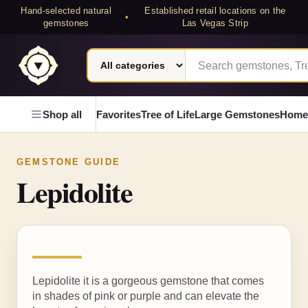
Hand-selected natural
Established retail locations on the
•
gemstones
Las Vegas Strip
Search category
Search Laterra Gems
Laterra Gems
Shop all
Favorites
Tree of Life
Large Gemstones
Home
GEMSTONE GUIDE
Lepidolite
Lepidolite it is a gorgeous gemstone that comes
in shades of pink or purple and can elevate the