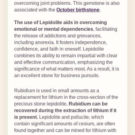
overcoming joint problems. This gemstone is also
associated with the
October birthstone
.
The use of Lepidolite aids in overcoming
emotional or mental dependencies
, facilitating
the release of addictions and grievances,
including anorexia. It fosters independence,
confidence, and faith in oneself. Lepidolite
combines its ability to remain impartial with clear
and effective communication, emphasizing the
significance of what matters most. As a result, it is
an excellent stone for business pursuits.
Rubidium is used in small amounts as a
replacement for lithium in the cross-section of the
precious stone lepidolite
. Rubidium can be
recovered during the extraction of lithium if it
is present.
Lepidolite and pollucite, which
contain significant amounts of cesium, are often
found together and can be mined for lithium with