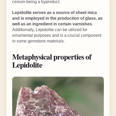
cesium being a byproduct.
Lepidolite serves as a source of sheet mica
and is employed in the production of glass, as
well as an ingredient in certain varnishes.
Additionally, Lepidolite can be utilized for
ornamental purposes and is a crucial component
in some gemstone materials.
Metaphysical properties of
Lepidolite