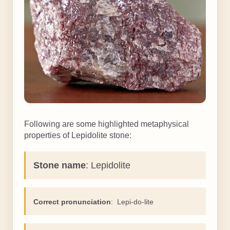
Following are some highlighted metaphysical
properties of Lepidolite stone:
Stone name
: Lepidolite
Correct pronunciation
: Lepi-do-lite