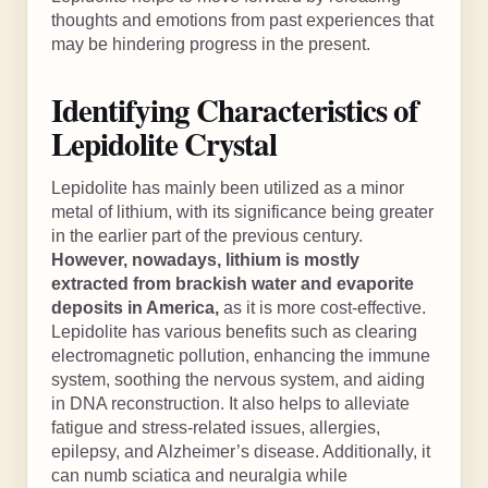
thoughts and emotions from past experiences that
may be hindering progress in the present.
Identifying Characteristics of
Lepidolite Crystal
Lepidolite has mainly been utilized as a minor
metal of lithium, with its significance being greater
in the earlier part of the previous century.
However, nowadays, lithium is mostly
extracted from brackish water and evaporite
deposits in America,
as it is more cost-effective.
Lepidolite has various benefits such as clearing
electromagnetic pollution, enhancing the immune
system, soothing the nervous system, and aiding
in DNA reconstruction. It also helps to alleviate
fatigue and stress-related issues, allergies,
epilepsy, and Alzheimer’s disease. Additionally, it
can numb sciatica and neuralgia while