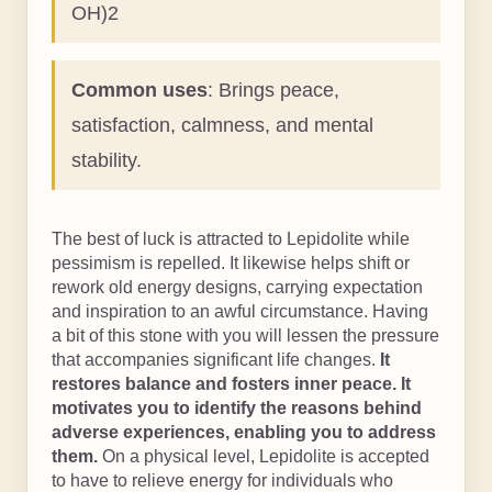
OH)2
Common uses
: Brings peace,
satisfaction, calmness, and mental
stability.
The best of luck is attracted to Lepidolite while
pessimism is repelled. It likewise helps shift or
rework old energy designs, carrying expectation
and inspiration to an awful circumstance. Having
a bit of this stone with you will lessen the pressure
that accompanies significant life changes.
It
restores balance and fosters inner peace. It
motivates you to identify the reasons behind
adverse experiences, enabling you to address
them.
On a physical level, Lepidolite is accepted
to have to relieve energy for individuals who