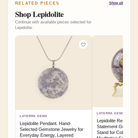
RELATED PIECES
Shop all
Shop Lepidolite
Continue with available pieces selected for
Lepidolite.
LATERRA GEMS
LATERRA GEMS
Lepidolite Resin Sph
Lepidolite Pendant. Hand-
Statement Gemstone
Selected Gemstone Jewelry for
Stand for Collector 
Everyday Energy, Layered