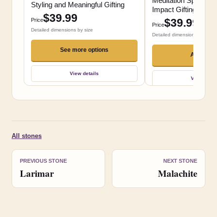
Meditation Spaces a
Styling and Meaningful Gifting
Impact Gifting
$39.99
$39.99
Price
Price
Detailed dimensions by size
Detailed dimensions by size
See more options
Add to ca
View details
View detai
All stones
PREVIOUS STONE
NEXT STONE
Larimar
Malachite