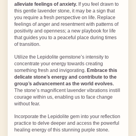
alleviate feelings of anxiety.
If you feel drawn to
this gentle lavender stone, it may be a sign that
you require a fresh perspective on life. Replace
feelings of anger and resentment with patterns of
positivity and openness; a new playbook for life
that guides you to a peaceful place during times
of transition.
Utilize the Lepidolite gemstone’s intensity to
concentrate your energy towards creating
something fresh and invigorating.
Embrace this
delicate stone’s energy and contribute to the
group’s advancement as the world evolves.
The stone’s magnificent lavender vibrations instill
courage within us, enabling us to face change
without fear.
Incorporate the Lepidolite gem into your reflection
practice to delve deeper and access the powerful
healing energy of this stunning purple stone.