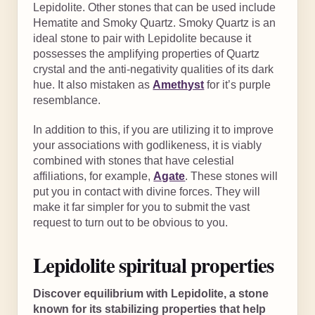
Lepidolite. Other stones that can be used include
Hematite and Smoky Quartz. Smoky Quartz is an
ideal stone to pair with Lepidolite because it
possesses the amplifying properties of Quartz
crystal and the anti-negativity qualities of its dark
hue. It also mistaken as
Amethyst
for it’s purple
resemblance.
In addition to this, if you are utilizing it to improve
your associations with godlikeness, it is viably
combined with stones that have celestial
affiliations, for example,
Agate
. These stones will
put you in contact with divine forces. They will
make it far simpler for you to submit the vast
request to turn out to be obvious to you.
Lepidolite spiritual properties
Discover equilibrium with Lepidolite, a stone
known for its stabilizing properties that help