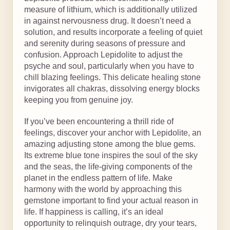
measure of lithium, which is additionally utilized
in against nervousness drug. It doesn’t need a
solution, and results incorporate a feeling of quiet
and serenity during seasons of pressure and
confusion. Approach Lepidolite to adjust the
psyche and soul, particularly when you have to
chill blazing feelings. This delicate healing stone
invigorates all chakras, dissolving energy blocks
keeping you from genuine joy.
If you’ve been encountering a thrill ride of
feelings, discover your anchor with Lepidolite, an
amazing adjusting stone among the blue gems.
Its extreme blue tone inspires the soul of the sky
and the seas, the life-giving components of the
planet in the endless pattern of life. Make
harmony with the world by approaching this
gemstone important to find your actual reason in
life. If happiness is calling, it’s an ideal
opportunity to relinquish outrage, dry your tears,