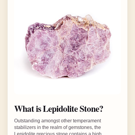
What is Lepidolite Stone?
Outstanding amongst other temperament
stabilizers in the realm of gemstones, the
Lepidolite precious stone contains a high