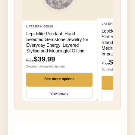
LATERRA GEMS
LATERRA GEMS
Lepidolite Resin
Lepidolite Pendant. Hand-
Statement Gemst
Selected Gemstone Jewelry for
Stand for Collect
Everyday Energy, Layered
Meditation Spac
Styling and Meaningful Gifting
Impact Gifting
$39.99
$39.99
Price
Price
Detailed dimensions by size
Detailed dimensions by 
See more options
Add t
View details
View d