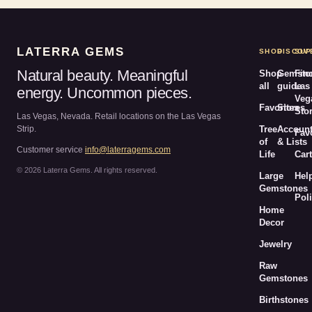
LATERRA GEMS
SHOP
DISCOV
SUP
Natural beauty. Meaningful
Shop
Gemsto
Fin
all
guide
Las
energy. Uncommon pieces.
Veg
Favorites
Stores
Sto
Las Vegas, Nevada. Retail locations on the Las Vegas
Strip.
Tree
Accoun
Fav
of
& Lists
Customer service
info@laterragems.com
Life
Cart
© 2026 Laterra Gems. All rights reserved.
Large
Hel
Gemstones
Poli
Home
Decor
Jewelry
Raw
Gemstones
Birthstones