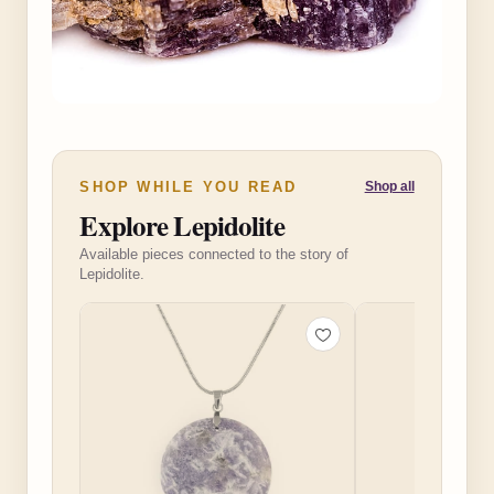
SHOP WHILE YOU READ
Shop all
Explore Lepidolite
Available pieces connected to the story of
Lepidolite.