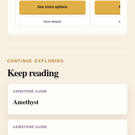
See more options
Add to ca
View details
View detai
CONTINUE EXPLORING
Keep reading
GEMSTONE GUIDE
Amethyst
GEMSTONE GUIDE