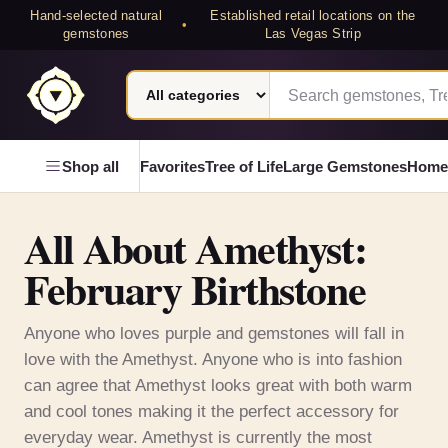
Hand-selected natural
Established retail locations on the
•
gemstones
Las Vegas Strip
Search category
Search Laterra Gems
Laterra Gems
Shop all
Favorites
Tree of Life
Large Gemstones
Home
All About Amethyst:
February Birthstone
Anyone who loves purple and gemstones will fall in
love with the Amethyst. Anyone who is into fashion
can agree that Amethyst looks great with both warm
and cool tones making it the perfect accessory for
everyday wear. Amethyst is currently the most