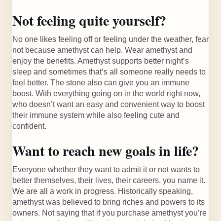
Not feeling quite yourself?
No one likes feeling off or feeling under the weather, fear
not because amethyst can help. Wear amethyst and
enjoy the benefits. Amethyst supports better night’s
sleep and sometimes that’s all someone really needs to
feel better. The stone also can give you an immune
boost. With everything going on in the world right now,
who doesn’t want an easy and convenient way to boost
their immune system while also feeling cute and
confident.
Want to reach new goals in life?
Everyone whether they want to admit it or not wants to
better themselves, their lives, their careers, you name it.
We are all a work in progress. Historically speaking,
amethyst was believed to bring riches and powers to its
owners. Not saying that if you purchase amethyst you’re