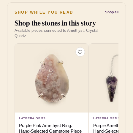
SHOP WHILE YOU READ
Shop all
Shop the stones in this story
Available pieces connected to Amethyst, Crystal
Quartz.
LATERRA GEMS
LATERRA GEMS
Purple Pink Amethyst Ring.
Purple Amethyst Pe
Hand-Selected Gemstone Piece
Hand-Selected Gem