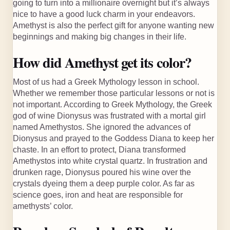
going to turn into a millionaire overnight but it’s always
nice to have a good luck charm in your endeavors.
Amethyst is also the perfect gift for anyone wanting new
beginnings and making big changes in their life.
How did Amethyst get its color?
Most of us had a Greek Mythology lesson in school.
Whether we remember those particular lessons or not is
not important. According to Greek Mythology, the Greek
god of wine Dionysus was frustrated with a mortal girl
named Amethystos. She ignored the advances of
Dionysus and prayed to the Goddess Diana to keep her
chaste. In an effort to protect, Diana transformed
Amethystos into white crystal quartz. In frustration and
drunken rage, Dionysus poured his wine over the
crystals dyeing them a deep purple color. As far as
science goes, iron and heat are responsible for
amethysts’ color.