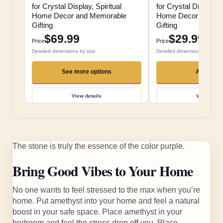
for Crystal Display, Spiritual
for Crystal Display, S
Home Decor and Memorable
Home Decor and M
Gifting
Gifting
$69.99
$29.99
Price
Price
Detailed dimensions by size
Detailed dimensions by size
See more options
Add to ca
View details
View detai
The stone is truly the essence of the color purple.
Bring Good Vibes to Your Home
No one wants to feel stressed to the max when you’re
home. Put amethyst into your home and feel a natural
boost in your safe space. Place amethyst in your
bedroom and feel the stress drop off you. Place