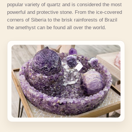
popular variety of quartz and is considered the most
powerful and protective stone. From the ice-covered
corners of Siberia to the brisk rainforests of Brazil
the amethyst can be found all over the world.