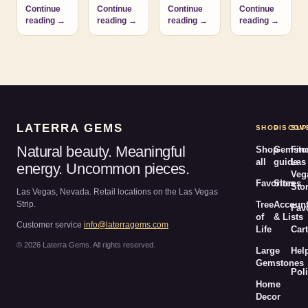
Continue
Continue
Continue
Continue
reading →
reading →
reading →
reading →
LATERRA GEMS
SHOP
DISCOV
SUP
Natural beauty. Meaningful
Shop
Gemsto
Fin
all
guide
Las
energy. Uncommon pieces.
Veg
Favorites
Stores
Sto
Las Vegas, Nevada. Retail locations on the Las Vegas
Strip.
Tree
Accoun
Fav
of
& Lists
Customer service
info@laterragems.com
Life
Cart
© 2026 Laterra Gems. All rights reserved.
Large
Hel
Gemstones
Poli
Home
Decor