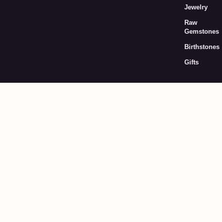
Jewelry
Raw
Gemstones
Birthstones
Gifts