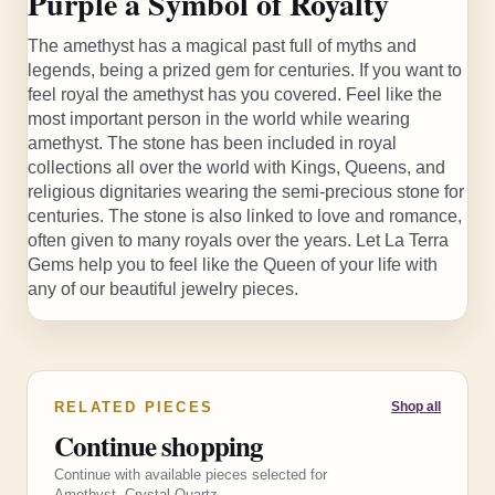
Purple a Symbol of Royalty
The amethyst has a magical past full of myths and
legends, being a prized gem for centuries. If you want to
feel royal the amethyst has you covered. Feel like the
most important person in the world while wearing
amethyst. The stone has been included in royal
collections all over the world with Kings, Queens, and
religious dignitaries wearing the semi-precious stone for
centuries. The stone is also linked to love and romance,
often given to many royals over the years. Let La Terra
Gems help you to feel like the Queen of your life with
any of our beautiful jewelry pieces.
RELATED PIECES
Shop all
Continue shopping
Continue with available pieces selected for
Amethyst, Crystal Quartz.