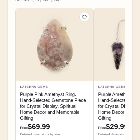
LATERRA GEMS
LATERRA GEMS
Purple Pink Amethyst Ring.
Purple Amethyst Pe
Hand-Selected Gemstone Piece
Hand-Selected Gem
for Crystal Display, Spiritual
for Crystal Display, S
Home Decor and Memorable
Home Decor and M
Gifting
Gifting
$69.99
$29.99
Price
Price
Detailed dimensions by size
Detailed dimensions by size