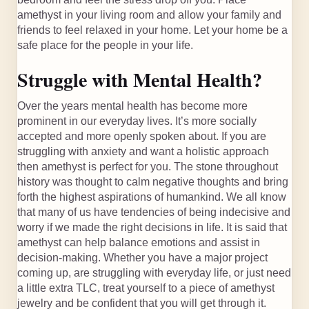
amethyst in your living room and allow your family and
friends to feel relaxed in your home. Let your home be a
safe place for the people in your life.
Struggle with Mental Health?
Over the years mental health has become more
prominent in our everyday lives. It’s more socially
accepted and more openly spoken about. If you are
struggling with anxiety and want a holistic approach
then amethyst is perfect for you. The stone throughout
history was thought to calm negative thoughts and bring
forth the highest aspirations of humankind. We all know
that many of us have tendencies of being indecisive and
worry if we made the right decisions in life. It is said that
amethyst can help balance emotions and assist in
decision-making. Whether you have a major project
coming up, are struggling with everyday life, or just need
a little extra TLC, treat yourself to a piece of amethyst
jewelry and be confident that you will get through it.