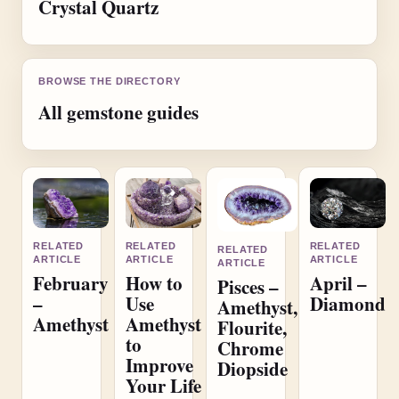
Crystal Quartz
BROWSE THE DIRECTORY
All gemstone guides
RELATED
RELATED
RELATED
RELATED
ARTICLE
ARTICLE
ARTICLE
ARTICLE
February
How to
April –
Pisces –
–
Use
Diamond
Amethyst,
Amethyst
Amethyst
Flourite,
to
Chrome
Improve
Diopside
Your Life