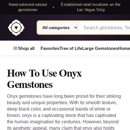
Hand-selected natural
Established retail locations on the
•
gemstones
Las Vegas Strip
Search category
Search Laterra Gems
Laterra Gems
Shop all
Favorites
Tree of Life
Large Gemstones
Home
How To Use Onyx
Gemstones
Onyx gemstones have long been prized for their striking
beauty and unique properties. With its smooth texture,
deep black color, and occasional bands of white or
brown, onyx is a captivating stone that has captivated
the human imagination for centuries. However, beyond
its aesthetic appeal, many claim that onyx also holds