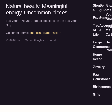
Natural beauty. Meaningful
Shop
Gemsto
Fin
all
guide
Las
energy. Uncommon pieces.
Veg
Favorites
Stores
Sto
Las Vegas, Nevada. Retail locations on the Las Vegas
Strip.
Tree
Accoun
Fav
of
& Lists
Customer service
info@laterragems.com
Life
Cart
© 2026 Laterra Gems. All rights reserved.
Large
Hel
Gemstones
Poli
Home
Decor
Jewelry
Raw
Gemstones
Birthstones
Gifts