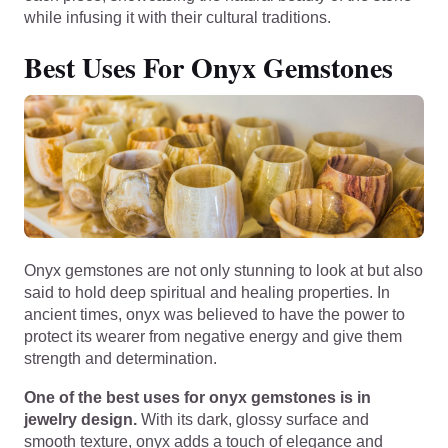
while infusing it with their cultural traditions.
Best Uses For Onyx Gemstones
Onyx gemstones are not only stunning to look at but also
said to hold deep spiritual and healing properties. In
ancient times, onyx was believed to have the power to
protect its wearer from negative energy and give them
strength and determination.
One of the best uses for onyx gemstones is in
jewelry design.
With its dark, glossy surface and
smooth texture, onyx adds a touch of elegance and