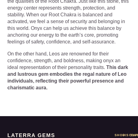
the qualities of the Root Chakra. Just like this stone, this
energy center represents strength, protection, and
stability. When our Root Chakra is balanced and
activated, we feel a sense of security and belonging in
this world. Onyx can help us achieve this balance by
anchoring our energy to the earth’s core, promoting
feelings of safety, confidence, and self-assurance.
On the other hand, Leos are renowned for their
confidence, strength, and boldness, making onyx an
ideal representation of their personality traits.
This dark
and lustrous gem embodies the regal nature of Leo
individuals, reflecting their powerful presence and
charismatic aura.
LATERRA GEMS
SHOP
DISCOV
SUP