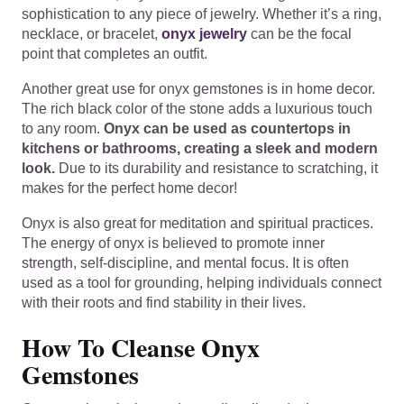
sophistication to any piece of jewelry. Whether it’s a ring,
necklace, or bracelet,
onyx jewelry
can be the focal
point that completes an outfit.
Another great use for onyx gemstones is in home decor.
The rich black color of the stone adds a luxurious touch
to any room.
Onyx can be used as countertops in
kitchens or bathrooms, creating a sleek and modern
look.
Due to its durability and resistance to scratching, it
makes for the perfect home decor!
Onyx is also great for meditation and spiritual practices.
The energy of onyx is believed to promote inner
strength, self-discipline, and mental focus. It is often
used as a tool for grounding, helping individuals connect
with their roots and find stability in their lives.
How To Cleanse Onyx
Gemstones