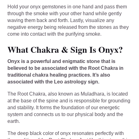
Hold your onyx gemstones in one hand and pass them
through the smoke with your other hand while gently
waving them back and forth. Lastly, visualize any
negative energy being released from the stones as they
come into contact with the purifying smoke.
What Chakra & Sign Is Onyx?
Onyx is a powerful and enigmatic stone that is
believed to be associated with the Root Chakra in
traditional chakra healing practices. It’s also
associated with the Leo astrology sign.
The Root Chakra, also known as Muladhara, is located
at the base of the spine and is responsible for grounding
and stability. It forms the foundation of our energetic
system and connects us to our physical body and the
earth.
The deep black color of onyx resonates perfectly with