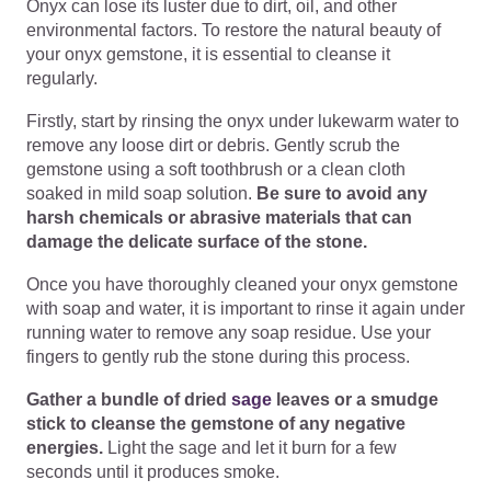
Onyx can lose its luster due to dirt, oil, and other
environmental factors. To restore the natural beauty of
your onyx gemstone, it is essential to cleanse it
regularly.
Firstly, start by rinsing the onyx under lukewarm water to
remove any loose dirt or debris. Gently scrub the
gemstone using a soft toothbrush or a clean cloth
soaked in mild soap solution.
Be sure to avoid any
harsh chemicals or abrasive materials that can
damage the delicate surface of the stone.
Once you have thoroughly cleaned your onyx gemstone
with soap and water, it is important to rinse it again under
running water to remove any soap residue. Use your
fingers to gently rub the stone during this process.
Gather a bundle of dried
sage
leaves or a smudge
stick to cleanse the gemstone of any negative
energies.
Light the sage and let it burn for a few
seconds until it produces smoke.