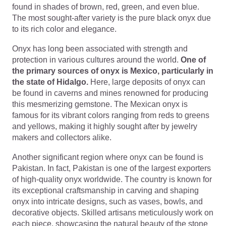
found in shades of brown, red, green, and even blue.
The most sought-after variety is the pure black onyx due
to its rich color and elegance.
Onyx has long been associated with strength and
protection in various cultures around the world.
One of
the primary sources of onyx is Mexico, particularly in
the state of Hidalgo.
Here, large deposits of onyx can
be found in caverns and mines renowned for producing
this mesmerizing gemstone. The Mexican onyx is
famous for its vibrant colors ranging from reds to greens
and yellows, making it highly sought after by jewelry
makers and collectors alike.
Another significant region where onyx can be found is
Pakistan. In fact, Pakistan is one of the largest exporters
of high-quality onyx worldwide. The country is known for
its exceptional craftsmanship in carving and shaping
onyx into intricate designs, such as vases, bowls, and
decorative objects. Skilled artisans meticulously work on
each piece, showcasing the natural beauty of the stone