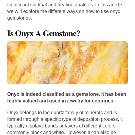
significant spiritual and healing qualities. In this article,
we will explore the different ways on how to use onyx
gemstones.
Is Onyx A Gemstone?
Onyx
is indeed classified as a gemstone. It has been
highly valued and used in jewelry for centuries.
Onyx belongs to the quartz family of minerals and is
formed through a specific type of deposition process. It
typically displays bands or layers of different colors,
commonly black and white. However, it can also be